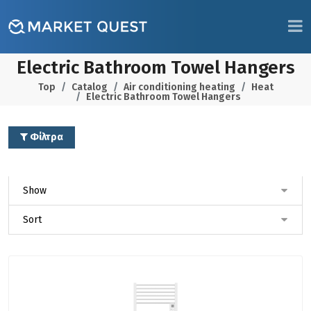
Electric Bathroom Towel Hangers
Top
Catalog
Air conditioning heating
Heat
Electric Bathroom Towel Hangers
Φίλτρα