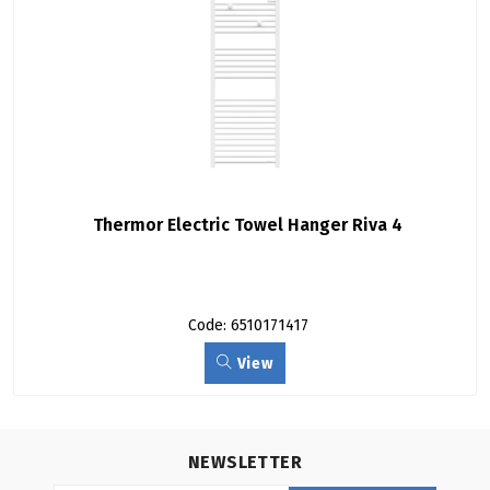
Thermor Electric Towel Hanger Riva 4
Code: 6510171417
View
NEWSLETTER