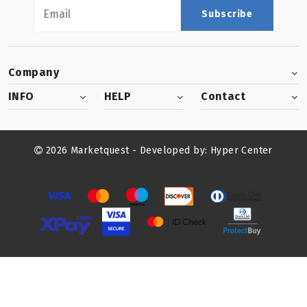
Subscribe
Company
INFO
HELP
Contact
2026 Marketquest - Developed by:
Hyper Center