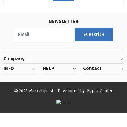
NEWSLETTER
Subscribe
Company
INFO
HELP
Contact
2026 Marketquest - Developed by:
Hyper Center