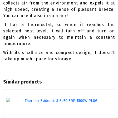
collects air from the environment and expels it at
high speed, creating a sense of pleasant breeze.
You can use it also in summer!
It has a thermostat, so when it reaches the
selected heat level, it will turn off and turn on
again when necessary to maintain a constant
temperature.
With its small size and compact design, it doesn't
take up much space for storage.
Similar products