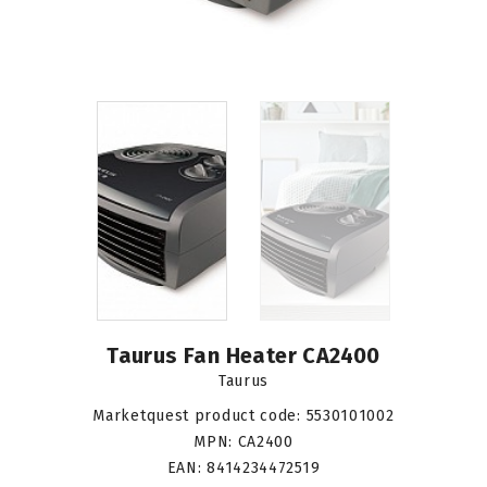
Taurus Fan Heater CA2400
Taurus
Marketquest product code:
5530101002
MPN:
CA2400
EAN:
8414234472519