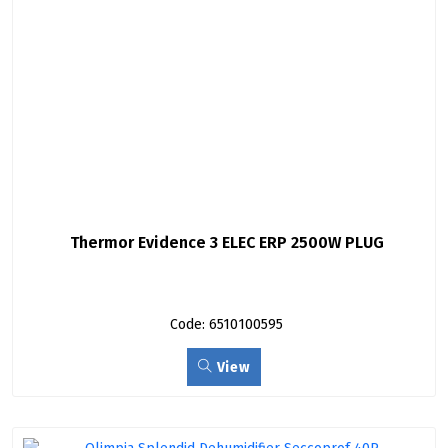
Thermor Evidence 3 ELEC ERP 2500W PLUG
Code: 6510100595
View