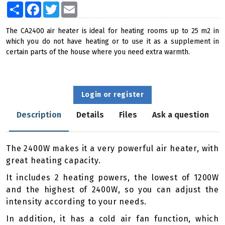
Share
Facebook
Twitter
Email
The CA2400 air heater is ideal for heating rooms up to 25 m2 in
which you do not have heating or to use it as a supplement in
certain parts of the house where you need extra warmth.
Login or register
Description
Details
Files
Ask a question
The 2400W makes it a very powerful air heater, with
great heating capacity.
It includes 2 heating powers, the lowest of 1200W
and the highest of 2400W, so you can adjust the
intensity according to your needs.
In addition, it has a cold air fan function, which