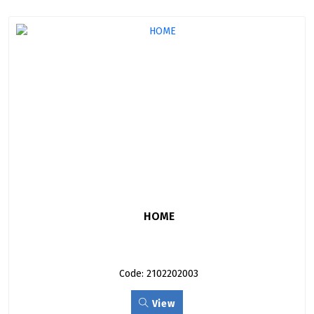
HOME
Code: 2102202003
View