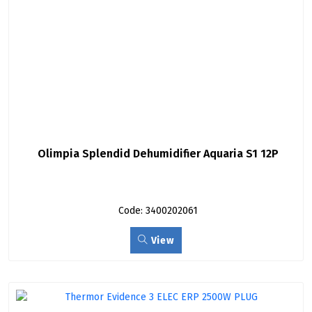
Olimpia Splendid Dehumidifier Aquaria S1 12P
Code: 3400202061
View