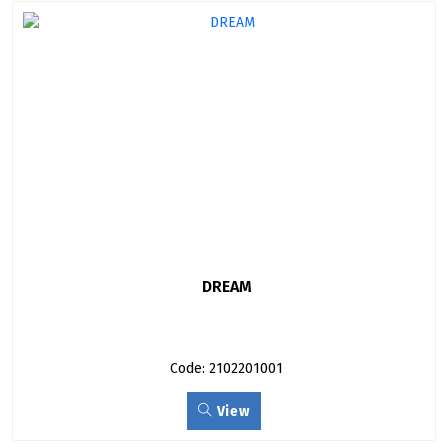
DREAM
Code: 2102201001
View