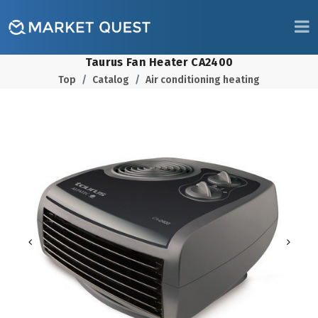
Taurus Fan Heater CA2400
Top
Catalog
Air conditioning heating