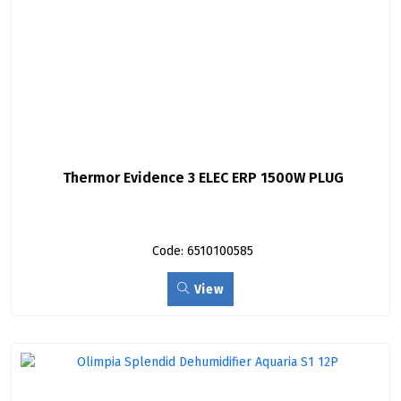
Thermor Evidence 3 ELEC ERP 1500W PLUG
Code: 6510100585
View