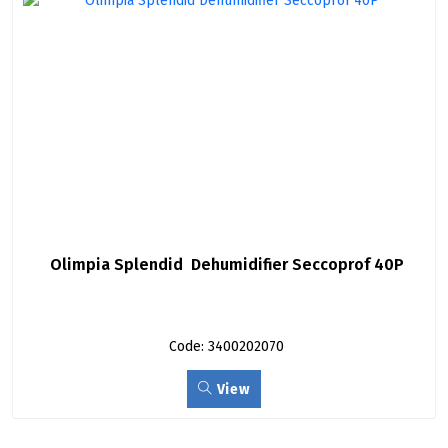
Olimpia Splendid  Dehumidifier Seccoprof 40P
Code: 3400202070
View